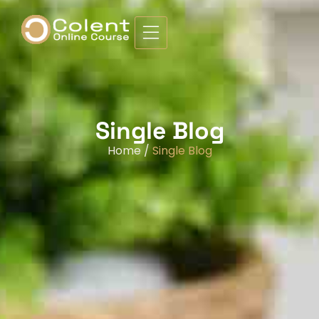
Single Blog
Home /
Single Blog