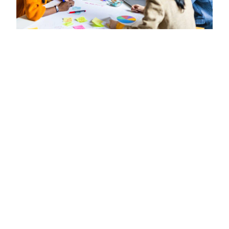
3000 Stuent Successfuly Got
Their First Remote Job
December 7, 2022
0
Lorem ipsum dolor sit amet,
consectetur adipiscing elit.
Phasellus sollicitudin, eros ut iaculis
consectetur.
John Doe
Lorem ipsum dolor sit amet, consectetur
adipiscing elit. Phasellus et eleifend leo. Cras
efficitur lorem vel tempor ultricies. Nullam at
eros sit amet massa suscipit congue. Orci varius
natoque penatibus et magnis dis parturient